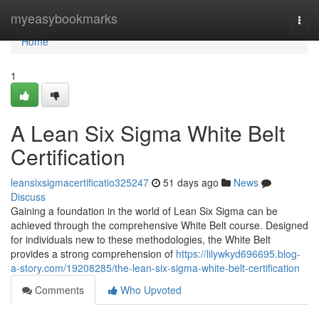
Home
myeasybookmarks
Togg
navi
Home
1
A Lean Six Sigma White Belt
Certification
leansixsigmacertificatio325247
51 days ago
News
Discuss
Gaining a foundation in the world of Lean Six Sigma can be
achieved through the comprehensive White Belt course. Designed
for individuals new to these methodologies, the White Belt
provides a strong comprehension of
https://lilywkyd696695.blog-
a-story.com/19208285/the-lean-six-sigma-white-belt-certification
Comments
Who Upvoted