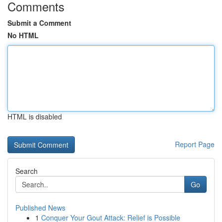
Comments
Submit a Comment
No HTML
HTML is disabled
Report Page
Search
Go
Published News
1
Conquer Your Gout Attack: Relief is Possible