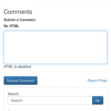
Comments
Submit a Comment
No HTML
HTML is disabled
Report Page
Search
Go