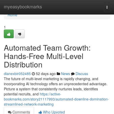
Home
myeasybookmarks
Togg
navi
Home
1
Automated Team Growth:
Hands-Free Multi-Level
Distribution
dianexbir052485
52 days ago
News
Discuss
The future of multi-level marketing is rapidly changing, and
incorporating AI technology offers an unprecedented advantage.
Picture a system that consistently nurtures leads, identifies
potential recruits, and
https://active-
bookmarks.com/story21117993/automated-downline-domination-
streamlined-network-marketing
Comments
Who Upvoted