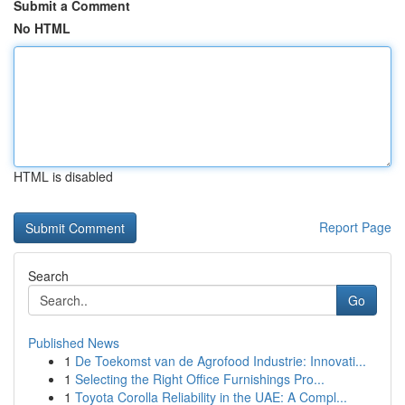
Submit a Comment
No HTML
HTML is disabled
Report Page
Search
Go
Published News
1
De Toekomst van de Agrofood Industrie: Innovati...
1
Selecting the Right Office Furnishings Pro...
1
Toyota Corolla Reliability in the UAE: A Compl...