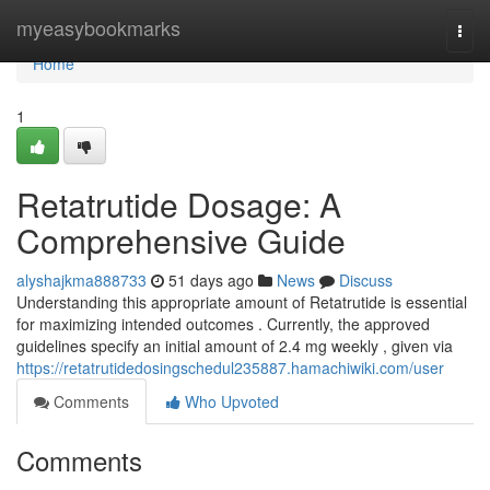
Home
myeasybookmarks
Togg
navi
Home
1
Retatrutide Dosage: A
Comprehensive Guide
alyshajkma888733
51 days ago
News
Discuss
Understanding this appropriate amount of Retatrutide is essential
for maximizing intended outcomes . Currently, the approved
guidelines specify an initial amount of 2.4 mg weekly , given via
https://retatrutidedosingschedul235887.hamachiwiki.com/user
Comments
Who Upvoted
Comments