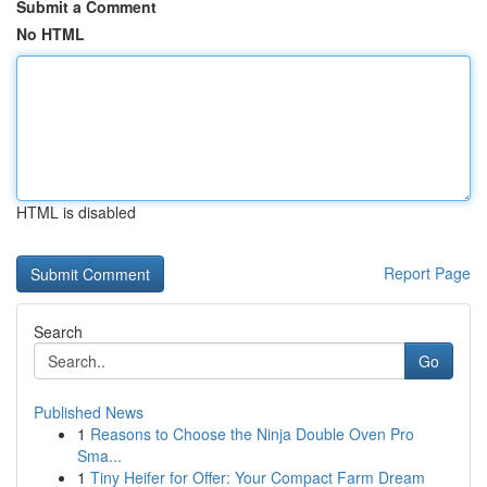
Submit a Comment
No HTML
HTML is disabled
Report Page
Search
Go
Published News
1
Reasons to Choose the Ninja Double Oven Pro
Sma...
1
Tiny Heifer for Offer: Your Compact Farm Dream