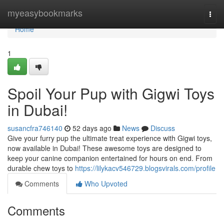
Home
myeasybookmarks
Togg
navi
Home
1
Spoil Your Pup with Gigwi Toys
in Dubai!
susancfra746140
52 days ago
News
Discuss
Give your furry pup the ultimate treat experience with Gigwi toys,
now available in Dubai! These awesome toys are designed to
keep your canine companion entertained for hours on end. From
durable chew toys to
https://lilykacv546729.blogsvirals.com/profile
Comments
Who Upvoted
Comments