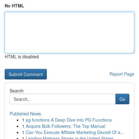
No HTML
HTML is disabled
Report Page
Search
Go
Published News
1
pg functions A Deep Dive into PG Functions
1
Acquire Bulk Followers: The Top Manual
1
Can You Execute Affiliate Marketing Devoid Of a...
1
Leading Mattress Stores in the United States