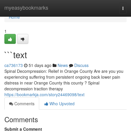
Home
myeasybookmarks
Togg
navi
Home
1
```text
ca736173
51 days ago
News
Discuss
Spinal Decompression: Relief in Orange County Are are you you
experiencing suffering from persistent ongoing back lower pain
distress in near Orange County this county ? Spinal
decompression traction therapy
https://bookmarkja.com/story24469098/text
Comments
Who Upvoted
Comments
Submit a Comment