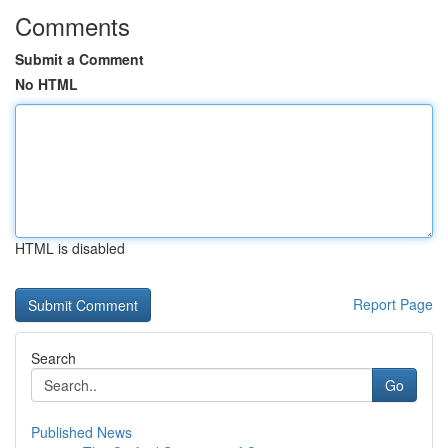
Comments
Submit a Comment
No HTML
HTML is disabled
Report Page
Search
Go
Published News