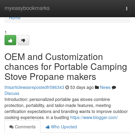
Home
myeasybookmarks
Togg
navi
Home
1
OEM and Customization
chances for Portable Camping
Stove Propane makers
thisarticlewasrepostedfr586343
53 days ago
News
Discuss
Introduction: personalized portable gas stoves combine
protection, portability, and tailor-made features, meeting
certification expectations and branding wants to improve outdoor
cooking experiences. in a bustling
https://www.blogger.com/
Comments
Who Upvoted