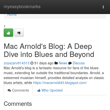
Home
myeasybookmarks
Togg
navi
Home
1
Mac Arnold's Blog: A Deep
Dive into Blues and Beyond
zoyazarv914313
51 days ago
News
Discuss
Mac Arnold’s blog is a fantastic resource for fans of the blues
music, extending far outside the traditional boundaries. Arnold, a
esteemed musician himself, provides detailed analysis on classic
blues artists, while
https://macarnold43.blogspot.com/
Comments
Who Upvoted
Comments