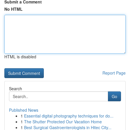
Submit a Comment
No HTML
HTML is disabled
Report Page
Search
Go
Published News
1
Essential digital photography techniques for do...
1
The Shutter Protected Our Vacation Home
1
Best Surgical Gastroenterologists in Hitec City...