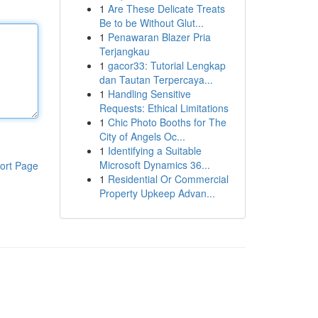
1
Are These Delicate Treats
Be to be Without Glut...
1
Penawaran Blazer Pria
Terjangkau
1
gacor33: Tutorial Lengkap
dan Tautan Terpercaya...
1
Handling Sensitive
Requests: Ethical Limitations
1
Chic Photo Booths for The
City of Angels Oc...
1
Identifying a Suitable
Microsoft Dynamics 36...
ort Page
1
Residential Or Commercial
Property Upkeep Advan...