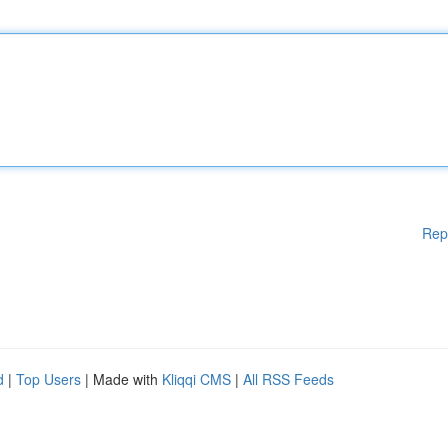
Rep
d
|
Top Users
| Made with
Kliqqi CMS
|
All RSS Feeds