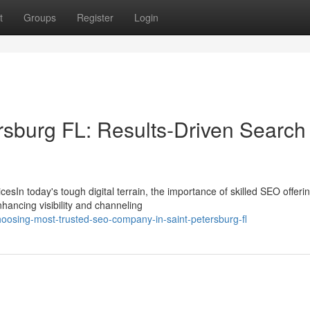
t
Groups
Register
Login
rsburg FL: Results-Driven Search
sIn today's tough digital terrain, the importance of skilled SEO offeri
hancing visibility and channeling
oosing-most-trusted-seo-company-in-saint-petersburg-fl