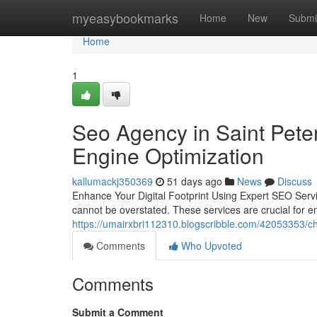
Home
myeasybookmarks
Home
New
Submi
Home
1
Seo Agency in Saint Pete
Engine Optimization
kallumackj350369
51 days ago
News
Discuss
Enhance Your Digital Footprint Using Expert SEO Service
cannot be overstated. These services are crucial for en
https://umairxbri112310.blogscribble.com/42053353/ch
Comments
Who Upvoted
Comments
Submit a Comment