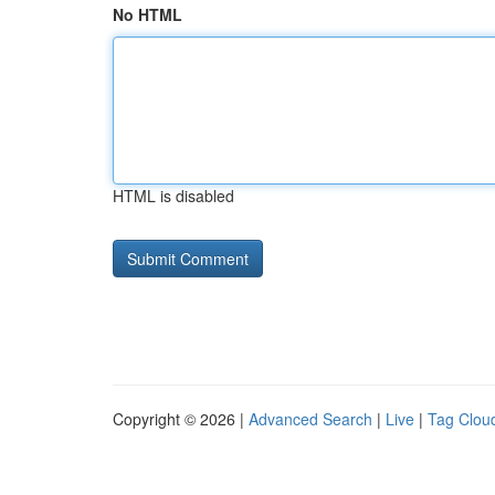
No HTML
HTML is disabled
Copyright © 2026 |
Advanced Search
|
Live
|
Tag Clou