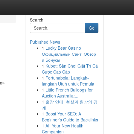
Search
Go
Published News
1
Lucky Bear Casino
Официальный Сайт: Обзор
и Бонусы
1
Kubet: Sân Chơi Giải Trí Cá
Cược Cao Cấp
1
Fortunabola: Langkah-
ngs
langkah Utuh untuk Pemula
1
Little French Bulldogs for
Auction Australia:...
1
출장 연애, 현실과 환상의 경
계
1
Boost Your SEO: A
Beginner's Guide to Backlinks
1
AI: Your New Health
Companion