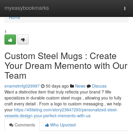
Home
myeasybookmarks
Togg
navi
Home
1
Custom Steel Mugs : Create
Your Dream Memento with Our
Team
enamelmfg029997
50 days ago
News
Discuss
Want a distinctive item that truly reflects your brand ? We
specializes in durable custom steel mugs , allowing you to fully
craft every detail . From a logo to custom messaging , we help
your
https://45listing.com/story23847293/personalized-steel-
vessels-design-your-perfect-memento-with-us
Comments
Who Upvoted