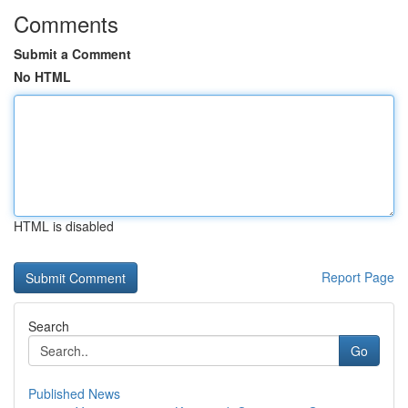
Comments
Submit a Comment
No HTML
HTML is disabled
Report Page
Search
Go
Published News