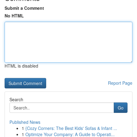
Submit a Comment
No HTML
HTML is disabled
Report Page
Search
Go
Published News
1
{Cozy Corners: The Best Kids' Sofas & Infant ...
1
Optimize Your Company: A Guide to Operati...