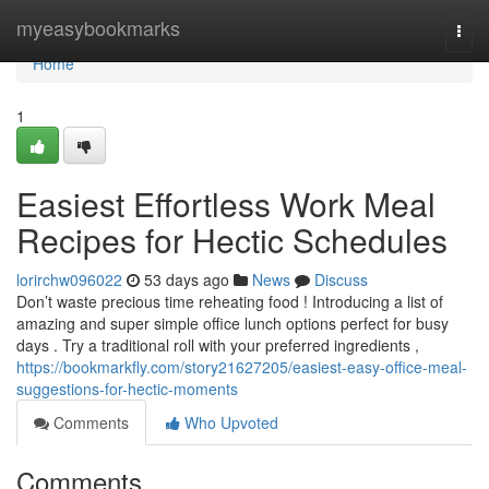
Home
myeasybookmarks
Togg
navi
Home
1
Easiest Effortless Work Meal
Recipes for Hectic Schedules
lorirchw096022
53 days ago
News
Discuss
Don’t waste precious time reheating food ! Introducing a list of
amazing and super simple office lunch options perfect for busy
days . Try a traditional roll with your preferred ingredients ,
https://bookmarkfly.com/story21627205/easiest-easy-office-meal-
suggestions-for-hectic-moments
Comments
Who Upvoted
Comments