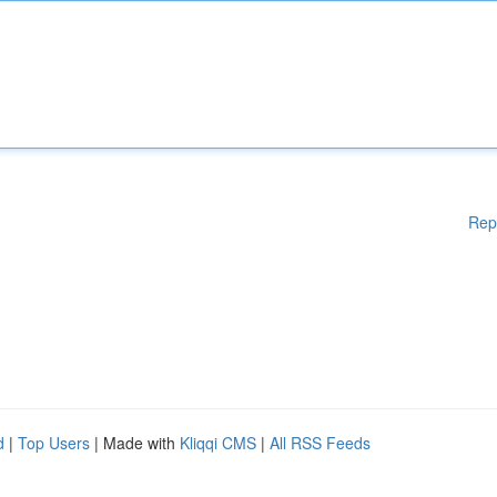
Rep
d
|
Top Users
| Made with
Kliqqi CMS
|
All RSS Feeds