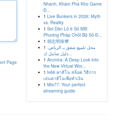
Nhanh, Khám Phá Kho Game
Đ...
1
Live Bunkers in 2026: Myth
vs. Reality
1
Soi Dàn Lô 6 Số MB:
Phương Pháp Chốt Bộ Số Đ...
1
胡志明按摩
1
محل تلميع شقق بـ الرياض:
دليل شامل ك...
1
Arcmira: A Deep Look into
ort Page
the New Virtual Wor...
1
lv66 คาสิโน สล็อต วิธีการ
เล่นคาสิโนเพื่อทำเงิน
1
Mix77: Your perfect
streaming guide