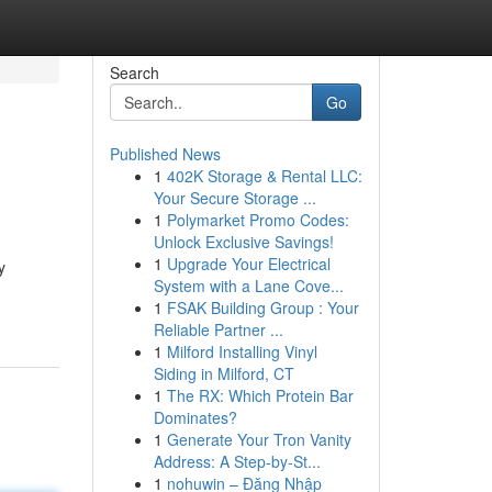
Search
Go
Published News
1
402K Storage & Rental LLC:
Your Secure Storage ...
1
Polymarket Promo Codes:
Unlock Exclusive Savings!
1
Upgrade Your Electrical
y
System with a Lane Cove...
1
FSAK Building Group : Your
Reliable Partner ...
1
Milford Installing Vinyl
Siding in Milford, CT
1
The RX: Which Protein Bar
Dominates?
1
Generate Your Tron Vanity
Address: A Step-by-St...
1
nohuwin – Đăng Nhập