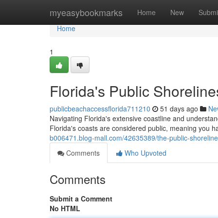
Home
myeasybookmarks
Home
New
Submi
Home
1
Florida's Public Shorelin
publicbeachaccessflorida711210
51 days ago
Ne
Navigating Florida's extensive coastline and underst
Florida's coasts are considered public, meaning you hav
b006471.blog-mall.com/42635389/the-public-shoreline
Comments
Who Upvoted
Comments
Submit a Comment
No HTML