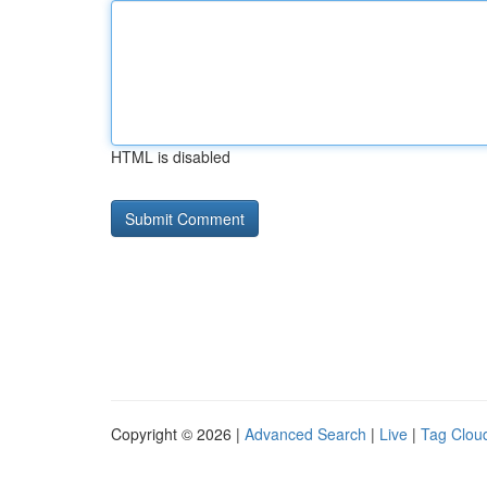
HTML is disabled
Copyright © 2026 |
Advanced Search
|
Live
|
Tag Clou