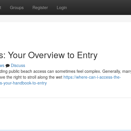
t
Groups
Register
Login
es: Your Overview to Entry
ws
Discuss
anding public beach access can sometimes feel complex. Generally, man
e the right to stroll along the wet
https://where-can-i-access-the-
s-your-handbook-to-entry