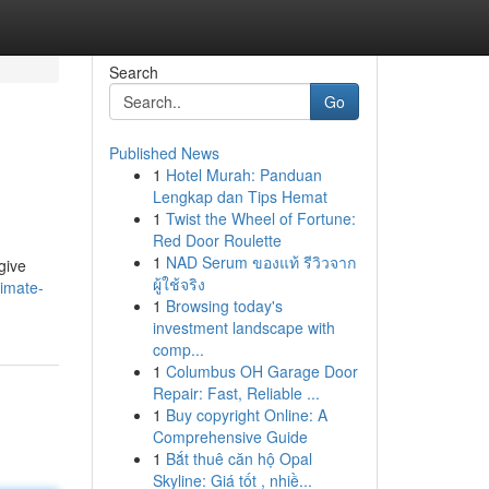
Search
Go
Published News
1
Hotel Murah: Panduan
Lengkap dan Tips Hemat
1
Twist the Wheel of Fortune:
Red Door Roulette
1
NAD Serum ของแท้ รีวิวจาก
give
ผู้ใช้จริง
imate-
1
Browsing today's
investment landscape with
comp...
1
Columbus OH Garage Door
Repair: Fast, Reliable ...
1
Buy copyright Online: A
Comprehensive Guide
1
Bắt thuê căn hộ Opal
Skyline: Giá tốt , nhiề...