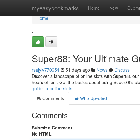
Home
myeasybookmarks
Home
New
Submi
Home
1
Super88: Your Ultimate Gu
rsajylv770654
51 days ago
News
Discuss
Discover a landscape of online slots with Super88, our p
hours of fun . Get the basics about using Super88’s sl
guide-to-online-slots
Comments
Who Upvoted
Comments
Submit a Comment
No HTML