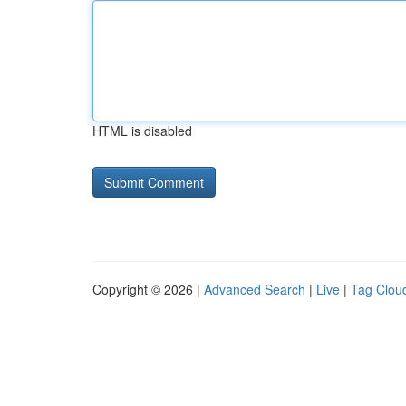
HTML is disabled
Copyright © 2026 |
Advanced Search
|
Live
|
Tag Clou