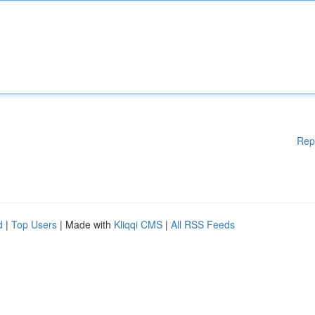
Rep
d
|
Top Users
| Made with
Kliqqi CMS
|
All RSS Feeds