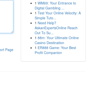
1
WM69: Your Entrance to
Digital Gambling ...
1
Test Your Online Velocity: A
Simple Tuto...
1
Need Help?
AskanExpertsOnline Reach
Out To Su...
1
88m: Your Ultimate Online
Casino Destination
1
ER888 Game: Your Best
ort Page
Profit Companion