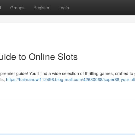
t
Groups
Register
Login
ide to Online Slots
remier guide! You’ll find a wide selection of thrilling games, crafted to 
ots,
https://haimanqwl112496.blog-mall.com/42630068/super88-your-ult