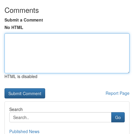
Comments
Submit a Comment
No HTML
HTML is disabled
Report Page
Search
Go
Published News