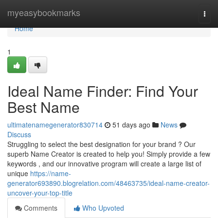
Home
myeasybookmarks
Togg
navi
Home
1
Ideal Name Finder: Find Your
Best Name
ultimatenamegenerator830714
51 days ago
News
Discuss
Struggling to select the best designation for your brand ? Our
superb Name Creator is created to help you! Simply provide a few
keywords , and our innovative program will create a large list of
unique
https://name-
generator693890.blogrelation.com/48463735/ideal-name-creator-
uncover-your-top-title
Comments
Who Upvoted