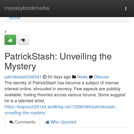
Home
myeasybookmarks
Togg
navi
Home
1
PatrickStash: Unveiling the
Mystery
patrickstash246541
50 days ago
News
Discuss
The identity of PatrickStash has become a subject of intense
interest online, shrouded in secrecy. Few aspects are publicly
available, fueling theories across various forums. Some suggest
he is a talented artist,
https://leapoxz025143.acidblog.net/72890089/patrickstash-
unveiling-the-mystery
Comments
Who Upvoted