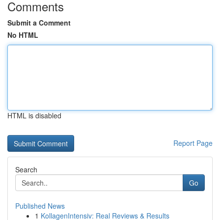
Comments
Submit a Comment
No HTML
HTML is disabled
Report Page
Search
Go
Published News
1
KollagenIntensiv: Real Reviews & Results