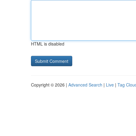
HTML is disabled
Copyright © 2026 |
Advanced Search
|
Live
|
Tag Clou