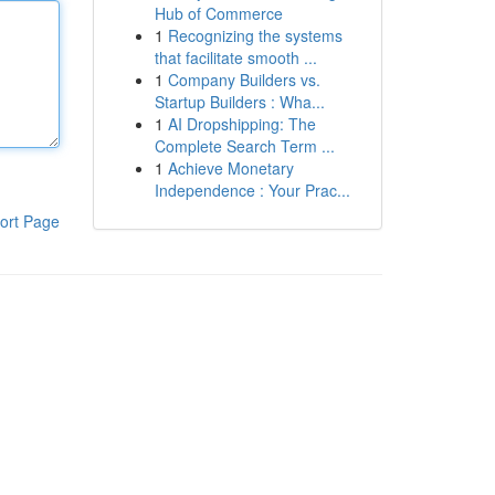
Hub of Commerce
1
Recognizing the systems
that facilitate smooth ...
1
Company Builders vs.
Startup Builders : Wha...
1
AI Dropshipping: The
Complete Search Term ...
1
Achieve Monetary
Independence : Your Prac...
ort Page