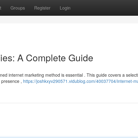
t
Groups
Register
Login
gies: A Complete Guide
ined internet marketing method is essential . This guide covers a select
a presence ,
https://joshkxyv290571.vidublog.com/40037704/internet-ma