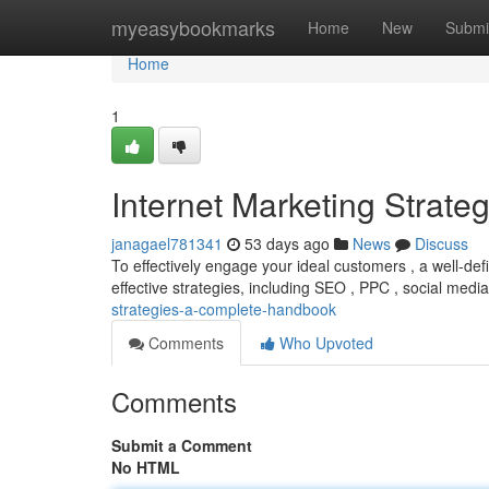
Home
myeasybookmarks
Home
New
Submi
Home
1
Internet Marketing Strate
janagael781341
53 days ago
News
Discuss
To effectively engage your ideal customers , a well-def
effective strategies, including SEO , PPC , social medi
strategies-a-complete-handbook
Comments
Who Upvoted
Comments
Submit a Comment
No HTML