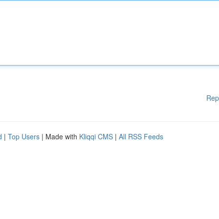
Rep
d
|
Top Users
| Made with
Kliqqi CMS
|
All RSS Feeds