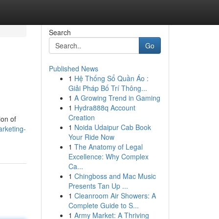
Search
Go
Published News
1
Hệ Thống Sổ Quần Áo :
Giải Pháp Bố Trí Thông...
1
A Growing Trend in Gaming
1
Hydra888q Account
Creation
ion of
1
Noida Udaipur Cab Book
rketing-
Your Ride Now
1
The Anatomy of Legal
Excellence: Why Complex
Ca...
1
Chingboss and Mac Music
Presents Tan Up ...
1
Cleanroom Air Showers: A
Complete Guide to S...
1
Army Market: A Thriving