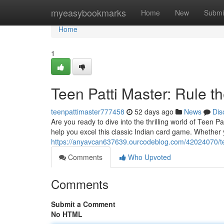
Home
myeasybookmarks
Home
New
Submi
Home
1
Teen Patti Master: Rule th
teenpattimaster777458
52 days ago
News
Dis
Are you ready to dive into the thrilling world of Teen P
help you excel this classic Indian card game. Whether
https://anyavcan637639.ourcodeblog.com/42024070/tee
Comments
Who Upvoted
Comments
Submit a Comment
No HTML