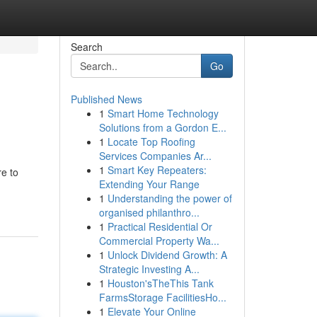
Search
Go
Published News
1
Smart Home Technology
Solutions from a Gordon E...
1
Locate Top Roofing
Services Companies Ar...
1
Smart Key Repeaters:
re to
Extending Your Range
1
Understanding the power of
organised philanthro...
1
Practical Residential Or
Commercial Property Wa...
1
Unlock Dividend Growth: A
Strategic Investing A...
1
Houston'sTheThis Tank
FarmsStorage FacilitiesHo...
1
Elevate Your Online