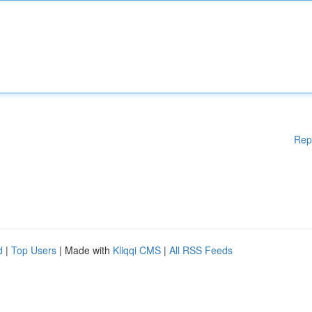
Rep
d
|
Top Users
| Made with
Kliqqi CMS
|
All RSS Feeds