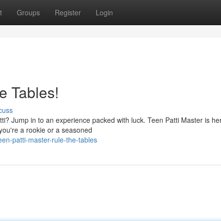
t
Groups
Register
Login
e Tables!
cuss
atti? Jump in to an experience packed with luck. Teen Patti Master is he
 you're a rookie or a seasoned
n-patti-master-rule-the-tables