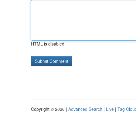
HTML is disabled
Copyright © 2026 |
Advanced Search
|
Live
|
Tag Clou