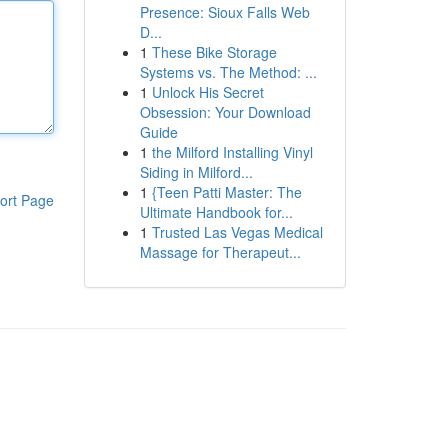
Presence: Sioux Falls Web
D...
1
These Bike Storage
Systems vs. The Method: ...
1
Unlock His Secret
Obsession: Your Download
Guide
1
the Milford Installing Vinyl
Siding in Milford...
1
{Teen Patti Master: The
ort Page
Ultimate Handbook for...
1
Trusted Las Vegas Medical
Massage for Therapeut...