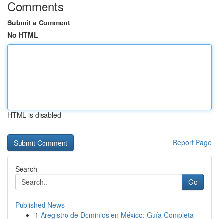
Comments
Submit a Comment
No HTML
HTML is disabled
Report Page
Search
Go
Published News
1
Aregistro de Dominios en México: Guía Completa