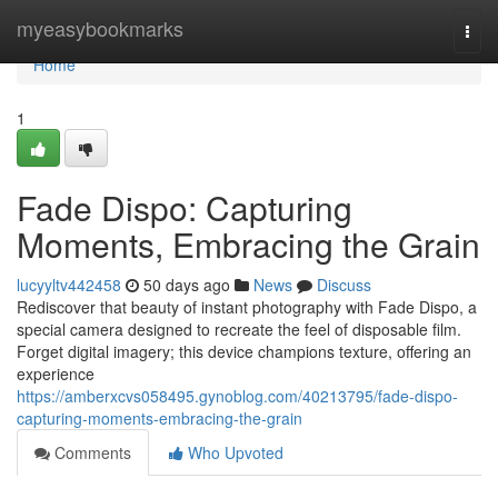
Home
myeasybookmarks
Togg
navi
Home
1
Fade Dispo: Capturing
Moments, Embracing the Grain
lucyyltv442458
50 days ago
News
Discuss
Rediscover that beauty of instant photography with Fade Dispo, a
special camera designed to recreate the feel of disposable film.
Forget digital imagery; this device champions texture, offering an
experience
https://amberxcvs058495.gynoblog.com/40213795/fade-dispo-
capturing-moments-embracing-the-grain
Comments
Who Upvoted