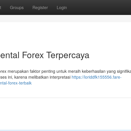
t
Groups
Register
Login
ntal Forex Terpercaya
rex merupakan faktor penting untuk meraih keberhasilan yang signifik
es ini, karena melibatkan interpretasi
https://loriddfk155556.fare-
al-forex-terbaik