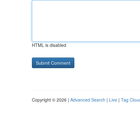
HTML is disabled
Copyright © 2026 |
Advanced Search
|
Live
|
Tag Clou