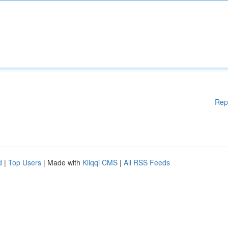
Rep
d
|
Top Users
| Made with
Kliqqi CMS
|
All RSS Feeds