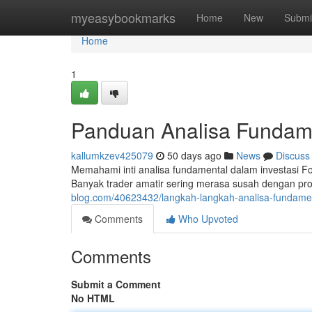
Home
myeasybookmarks
Home
New
Submi
Home
1
Panduan Analisa Fundame
kallumkzev425079
50 days ago
News
Discuss
Memahami inti analisa fundamental dalam investasi Fo
Banyak trader amatir sering merasa susah dengan pros
blog.com/40623432/langkah-langkah-analisa-fundament
Comments
Who Upvoted
Comments
Submit a Comment
No HTML