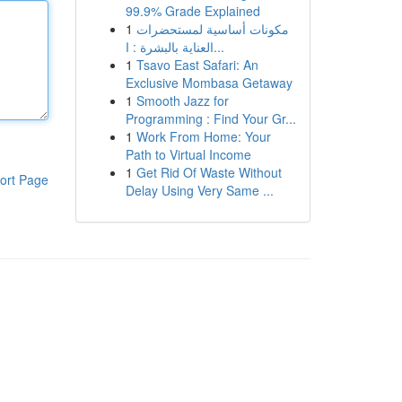
99.9% Grade Explained
1
مكونات أساسية لمستحضرات
العناية بالبشرة : ا...
1
Tsavo East Safari: An
Exclusive Mombasa Getaway
1
Smooth Jazz for
Programming : Find Your Gr...
1
Work From Home: Your
Path to Virtual Income
1
Get Rid Of Waste Without
ort Page
Delay Using Very Same ...