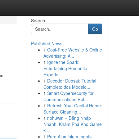
Search
Go
Published News
1
Cost-Free Website & Online
Advertising: A...
1
Ignite the Spark:
Entertaining Romantic
Experie...
an.
1
Decoder Duosat: Tutorial
Completo dos Modelo...
1
Smart Cybersecurity for
Communications Hol...
1
Refresh Your Capital Home:
Surface Cleaning...
1
nohuwin – Đăng Nhập
Nhanh, Khám Phá Kho Game
Đ...
1
Pure Aluminium Ingots: