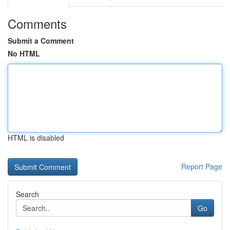
Comments
Submit a Comment
No HTML
HTML is disabled
Report Page
Search
Go