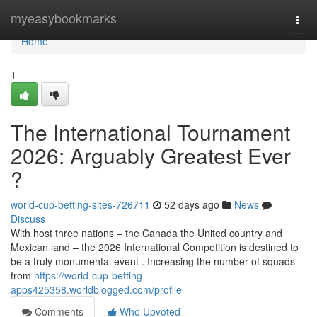
Home
myeasybookmarks
Togg
navi
Home
1
The International Tournament
2026: Arguably Greatest Ever
?
world-cup-betting-sites-726711
52 days ago
News
Discuss
With host three nations – the Canada the United country and
Mexican land – the 2026 International Competition is destined to
be a truly monumental event . Increasing the number of squads
from
https://world-cup-betting-
apps425358.worldblogged.com/profile
Comments
Who Upvoted