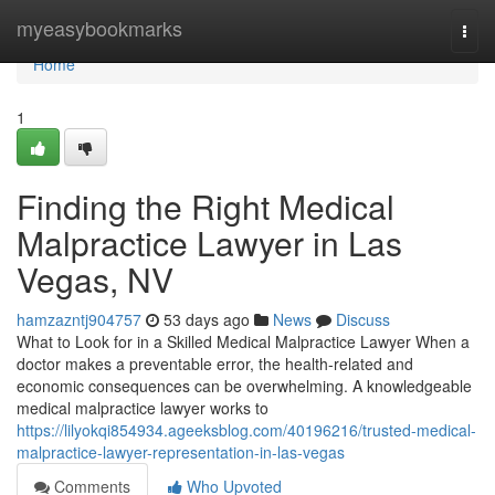
Home
myeasybookmarks
Togg
navi
Home
1
Finding the Right Medical
Malpractice Lawyer in Las
Vegas, NV
hamzazntj904757
53 days ago
News
Discuss
What to Look for in a Skilled Medical Malpractice Lawyer When a
doctor makes a preventable error, the health-related and
economic consequences can be overwhelming. A knowledgeable
medical malpractice lawyer works to
https://lilyokqi854934.ageeksblog.com/40196216/trusted-medical-
malpractice-lawyer-representation-in-las-vegas
Comments
Who Upvoted