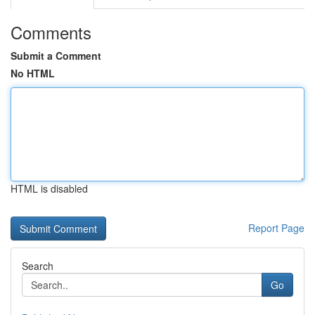
Comments
Submit a Comment
No HTML
HTML is disabled
Report Page
Search
Go