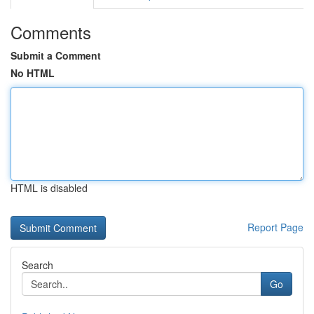
Comments
Submit a Comment
No HTML
HTML is disabled
Report Page
Search
Go