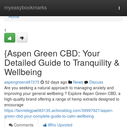
Home
myeasybookmarks
Togg
navi
Home
1
{Aspen Green CBD: Your
Detailed Guide to Tranquility &
Wellbeing
aspengreen487275
52 days ago
News
Discuss
Are you seeking a natural approach to managing anxiety and
improving your general wellbeing ? Explore Aspen Green CBD, a
high-quality brand offering a range of hemp extracts designed to
encourage
https://fanniekgpw083135.activosblog.com/39997927/aspen-
green-cbd-your-complete-guide-to-calm-wellbeing
Comments
Who Upvoted