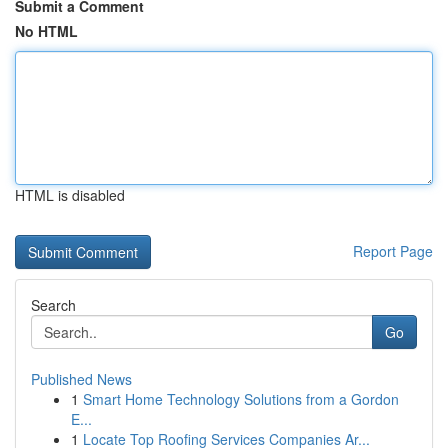
Submit a Comment
No HTML
HTML is disabled
Report Page
Search
Go
Published News
1
Smart Home Technology Solutions from a Gordon
E...
1
Locate Top Roofing Services Companies Ar...