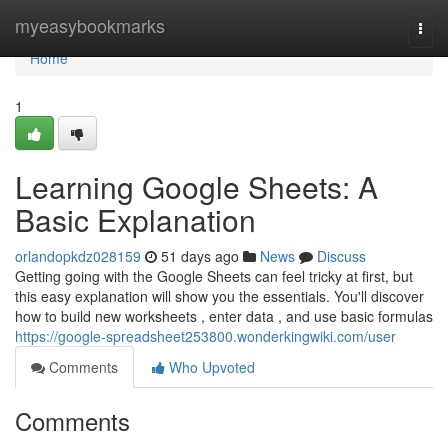
Home
myeasybookmarks
Togg
navi
Home
1
Learning Google Sheets: A
Basic Explanation
orlandopkdz028159
51 days ago
News
Discuss
Getting going with the Google Sheets can feel tricky at first, but
this easy explanation will show you the essentials. You'll discover
how to build new worksheets , enter data , and use basic formulas
https://google-spreadsheet253800.wonderkingwiki.com/user
Comments
Who Upvoted
Comments