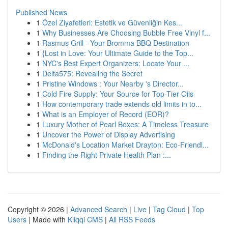
Published News
1
Özel Ziyafetleri: Estetik ve Güvenliğin Kes...
1
Why Businesses Are Choosing Bubble Free Vinyl f...
1
Rasmus Grill - Your Bromma BBQ Destination
1
{Lost in Love: Your Ultimate Guide to the Top...
1
NYC's Best Expert Organizers: Locate Your ...
1
Delta575: Revealing the Secret
1
Pristine Windows : Your Nearby 's Director...
1
Cold Fire Supply: Your Source for Top-Tier Oils
1
How contemporary trade extends old limits in to...
1
What is an Employer of Record (EOR)?
1
Luxury Mother of Pearl Boxes: A Timeless Treasure
1
Uncover the Power of Display Advertising
1
McDonald's Location Market Drayton: Eco-Friendl...
1
Finding the Right Private Health Plan :...
Copyright © 2026 |
Advanced Search
|
Live
|
Tag Cloud
|
Top
Users
| Made with
Kliqqi CMS
|
All RSS Feeds