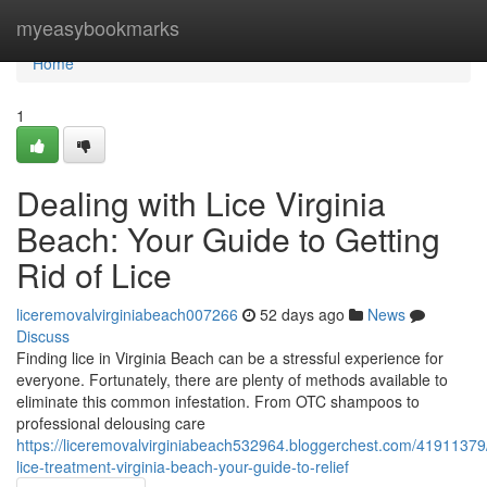
Home
myeasybookmarks
Home
1
Dealing with Lice Virginia
Beach: Your Guide to Getting
Rid of Lice
liceremovalvirginiabeach007266
52 days ago
News
Discuss
Finding lice in Virginia Beach can be a stressful experience for
everyone. Fortunately, there are plenty of methods available to
eliminate this common infestation. From OTC shampoos to
professional delousing care
https://liceremovalvirginiabeach532964.bloggerchest.com/41911379
lice-treatment-virginia-beach-your-guide-to-relief