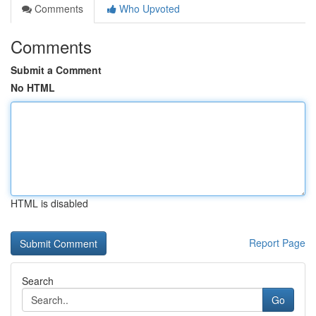
Comments
Who Upvoted
Comments
Submit a Comment
No HTML
HTML is disabled
Report Page
Search
Go