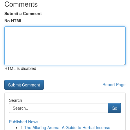
Comments
Submit a Comment
No HTML
HTML is disabled
Report Page
Search
Go
Published News
1
The Alluring Aroma: A Guide to Herbal Incense