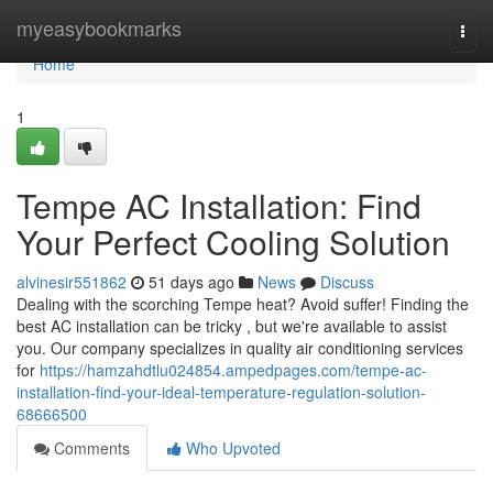
Home
myeasybookmarks
Togg
navi
Home
1
Tempe AC Installation: Find
Your Perfect Cooling Solution
alvinesir551862
51 days ago
News
Discuss
Dealing with the scorching Tempe heat? Avoid suffer! Finding the
best AC installation can be tricky , but we're available to assist
you. Our company specializes in quality air conditioning services
for
https://hamzahdtlu024854.ampedpages.com/tempe-ac-
installation-find-your-ideal-temperature-regulation-solution-
68666500
Comments
Who Upvoted