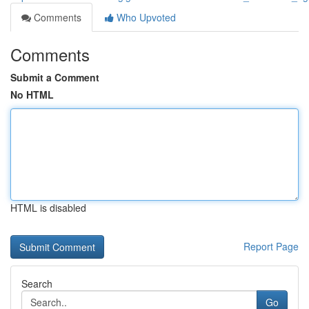
Comments
Who Upvoted
Comments
Submit a Comment
No HTML
HTML is disabled
Report Page
Search
Go