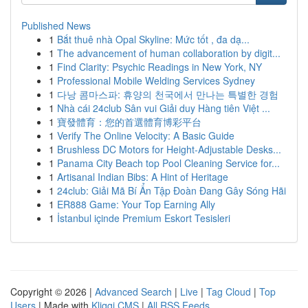
Published News
1
Bắt thuê nhà Opal Skyline: Mức tốt , đa dạ...
1
The advancement of human collaboration by digit...
1
Find Clarity: Psychic Readings in New York, NY
1
Professional Mobile Welding Services Sydney
1
다낭 콤마스파: 휴양의 천국에서 만나는 특별한 경험
1
Nhà cái 24club Sân vui Giải duy Hàng tiên Việt ...
1
寶發體育：您的首選體育博彩平台
1
Verify The Online Velocity: A Basic Guide
1
Brushless DC Motors for Height-Adjustable Desks...
1
Panama City Beach top Pool Cleaning Service for...
1
Artisanal Indian Bibs: A Hint of Heritage
1
24club: Giải Mã Bí Ẩn Tập Đoàn Đang Gây Sóng Hãi
1
ER888 Game: Your Top Earning Ally
1
İstanbul içinde Premium Eskort Tesisleri
Copyright © 2026 |
Advanced Search
|
Live
|
Tag Cloud
|
Top
Users
| Made with
Kliqqi CMS
|
All RSS Feeds