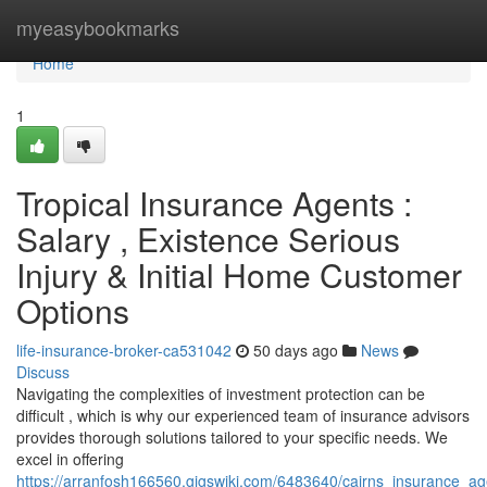
Home
myeasybookmarks
Home
1
Tropical Insurance Agents :
Salary , Existence Serious
Injury & Initial Home Customer
Options
life-insurance-broker-ca531042
50 days ago
News
Discuss
Navigating the complexities of investment protection can be
difficult , which is why our experienced team of insurance advisors
provides thorough solutions tailored to your specific needs. We
excel in offering
https://arranfosh166560.gigswiki.com/6483640/cairns_insurance_ag