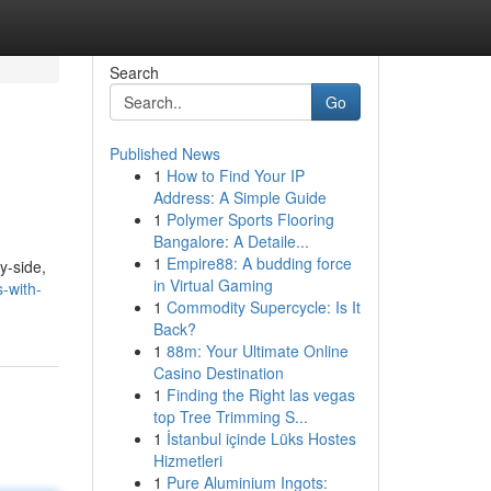
Search
Go
Published News
1
How to Find Your IP
Address: A Simple Guide
1
Polymer Sports Flooring
Bangalore: A Detaile...
1
Empire88: A budding force
y-side,
in Virtual Gaming
-with-
1
Commodity Supercycle: Is It
Back?
1
88m: Your Ultimate Online
Casino Destination
1
Finding the Right las vegas
top Tree Trimming S...
1
İstanbul içinde Lüks Hostes
Hizmetleri
1
Pure Aluminium Ingots: