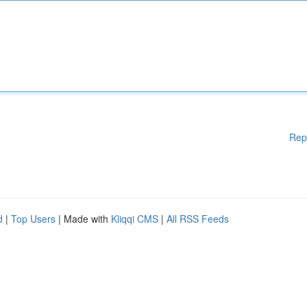
Rep
d
|
Top Users
| Made with
Kliqqi CMS
|
All RSS Feeds