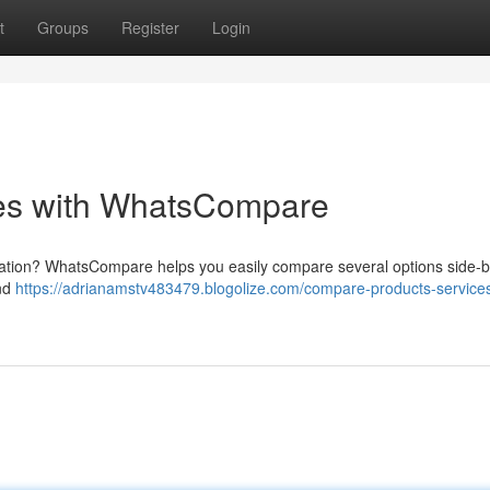
t
Groups
Register
Login
ces with WhatsCompare
situation? WhatsCompare helps you easily compare several options side-b
and
https://adrianamstv483479.blogolize.com/compare-products-services