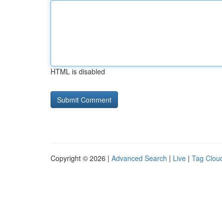
HTML is disabled
Copyright © 2026 |
Advanced Search
|
Live
|
Tag Clou