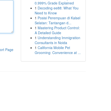
0.999% Grade Explained
1
Decoding ee88: What You
Need to Know
1
Posisi Perempuan di Kalsel
Selatan: Tantangan d...
1
Mastering Product Control:
A Detailed Guide
1
Understanding Immigration
Consultants in Noida
1
California Mobile Pet
ort Page
Grooming: Convenience at ...