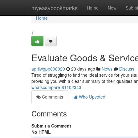
Home
myeasybookmarks
Home
New
Submi
Home
1
Evaluate Goods & Servi
aprilwgpp898029
29 days ago
News
Discuss
Tired of struggling to find the ideal service for your 
providing you with a clear summary of their qualities 
whatscompare-81102343
Comments
Who Upvoted
Comments
Submit a Comment
No HTML