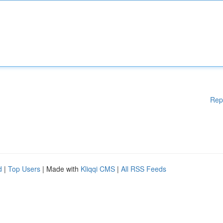
Rep
d
|
Top Users
| Made with
Kliqqi CMS
|
All RSS Feeds