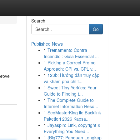
Search
Go
Published News
1
Treinamento Contra
Incêndio : Guia Essencial ...
1
Picking a Correct Promo
Approach: CPI vs. CPL v...
1
123b: Hướng dẫn truy cập
prove
và khám phá chi t...
1
Sweet Tiny Yorkies: Your
Guide to Finding t...
1
The Complete Guide to
Internet Information Reso...
1
SeoMasterKing ile Backlink
Paketleri 2026 Kapsa...
1
Jayaspin: Link, copyright &
Everything You Need...
1
{Big777: Panduan Lengkap