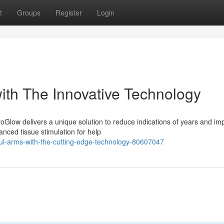
t
Groups
Register
Login
ith The Innovative Technology
Glow delivers a unique solution to reduce indications of years and im
nced tissue stimulation for help
ul-arms-with-the-cutting-edge-technology-80607047