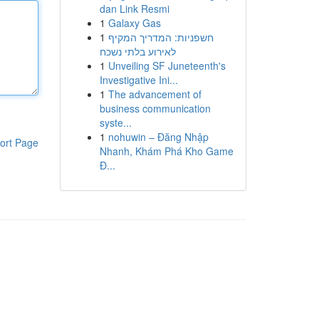
dan Link Resmi
1
Galaxy Gas
1
חשפניות: המדריך המקיף
לאירוע בלתי נשכח
1
Unveiling SF Juneteenth's
Investigative Ini...
1
The advancement of
business communication
syste...
1
nohuwin – Đăng Nhập
ort Page
Nhanh, Khám Phá Kho Game
Đ...