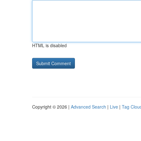
HTML is disabled
Copyright © 2026 |
Advanced Search
|
Live
|
Tag Clou