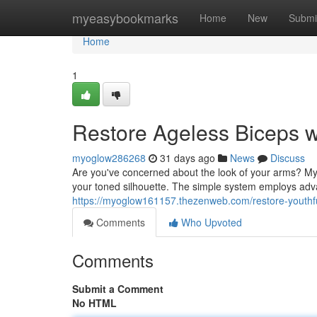
Home
myeasybookmarks
Home
New
Submi
Home
1
Restore Ageless Biceps w
myoglow286268
31 days ago
News
Discuss
Are you've concerned about the look of your arms? Myo
your toned silhouette. The simple system employs adva
https://myoglow161157.thezenweb.com/restore-youthf
Comments
Who Upvoted
Comments
Submit a Comment
No HTML