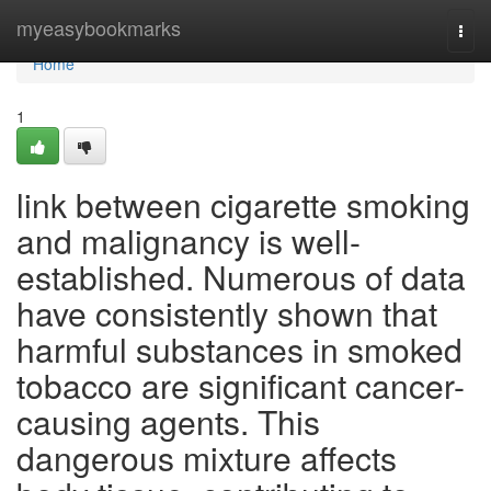
Home
myeasybookmarks
Togg
navi
Home
1
link between cigarette smoking
and malignancy is well-
established. Numerous of data
have consistently shown that
harmful substances in smoked
tobacco are significant cancer-
causing agents. This
dangerous mixture affects