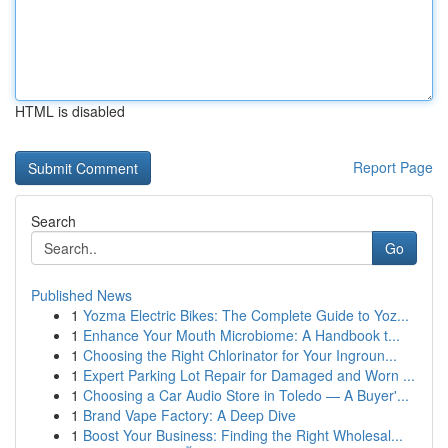
HTML is disabled
Report Page
Search
Go
Published News
1
Yozma Electric Bikes: The Complete Guide to Yoz...
1
Enhance Your Mouth Microbiome: A Handbook t...
1
Choosing the Right Chlorinator for Your Ingroun...
1
Expert Parking Lot Repair for Damaged and Worn ...
1
Choosing a Car Audio Store in Toledo — A Buyer'...
1
Brand Vape Factory: A Deep Dive
1
Boost Your Business: Finding the Right Wholesal...