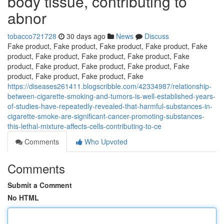
body tissue, contributing to
abnor
tobacco721728
30 days ago
News
Discuss
Fake product, Fake product, Fake product, Fake product, Fake
product, Fake product, Fake product, Fake product, Fake
product, Fake product, Fake product, Fake product, Fake
product, Fake product, Fake product, Fake
https://diseases261411.blogscribble.com/42334987/relationship-
between-cigarette-smoking-and-tumors-is-well-established-years-
of-studies-have-repeatedly-revealed-that-harmful-substances-in-
cigarette-smoke-are-significant-cancer-promoting-substances-
this-lethal-mixture-affects-cells-contributing-to-ce
Comments
Who Upvoted
Comments
Submit a Comment
No HTML