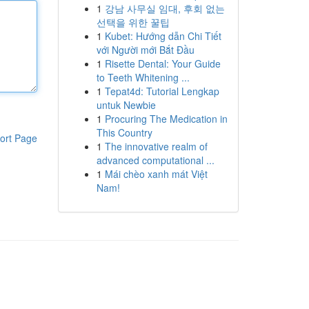
1
강남 사무실 임대, 후회 없는
선택을 위한 꿀팁
1
Kubet: Hướng dẫn Chi Tiết
với Người mới Bắt Đầu
1
Risette Dental: Your Guide
to Teeth Whitening ...
1
Tepat4d: Tutorial Lengkap
untuk Newbie
1
Procuring The Medication in
This Country
ort Page
1
The innovative realm of
advanced computational ...
1
Mái chèo xanh mát Việt
Nam!