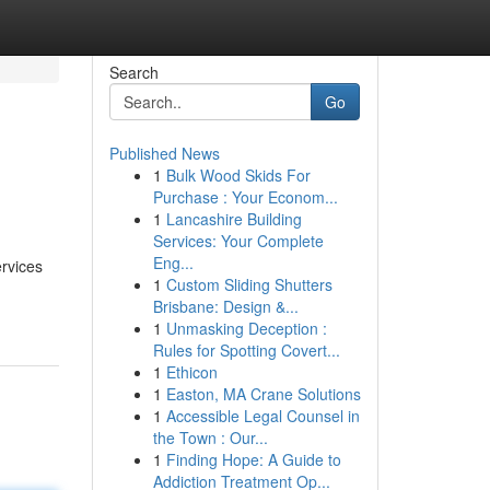
Search
Go
Published News
1
Bulk Wood Skids For
Purchase : Your Econom...
1
Lancashire Building
Services: Your Complete
Eng...
rvices
1
Custom Sliding Shutters
Brisbane: Design &...
1
Unmasking Deception :
Rules for Spotting Covert...
1
Ethicon
1
Easton, MA Crane Solutions
1
Accessible Legal Counsel in
the Town : Our...
1
Finding Hope: A Guide to
Addiction Treatment Op...