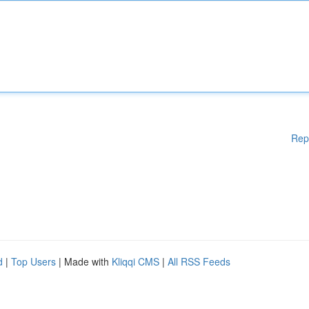
Rep
d
|
Top Users
| Made with
Kliqqi CMS
|
All RSS Feeds