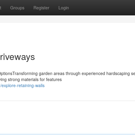
t
Groups
Register
Login
riveways
OptionsTransforming garden areas through experienced hardscaping se
ying strong materials for features
explore-retaining-walls