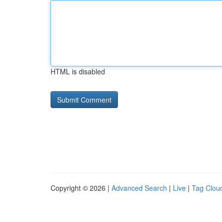
HTML is disabled
Copyright © 2026 |
Advanced Search
|
Live
|
Tag Clou