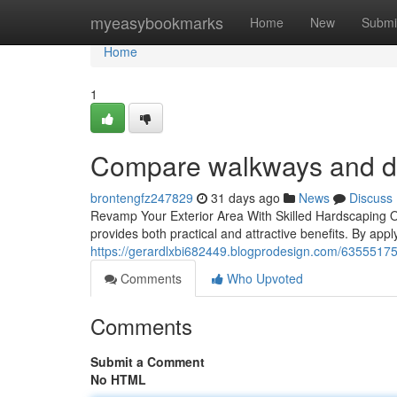
Home
myeasybookmarks
Home
New
Submi
Home
1
Compare walkways and d
brontengfz247829
31 days ago
News
Discuss
Revamp Your Exterior Area With Skilled Hardscaping 
provides both practical and attractive benefits. By appl
https://gerardlxbi682449.blogprodesign.com/63555175/
Comments
Who Upvoted
Comments
Submit a Comment
No HTML