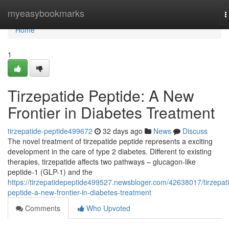
Home
myeasybookmarks
T
n
Home
1
Tirzepatide Peptide: A New
Frontier in Diabetes Treatment
tirzepatide-peptide499672
32 days ago
News
Discuss
The novel treatment of tirzepatide peptide represents a exciting
development in the care of type 2 diabetes. Different to existing
therapies, tirzepatide affects two pathways – glucagon-like
peptide-1 (GLP-1) and the
https://tirzepatidepeptide499527.newsbloger.com/42638017/tirzepat
peptide-a-new-frontier-in-diabetes-treatment
Comments
Who Upvoted