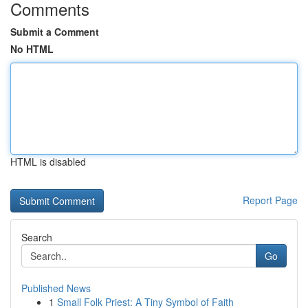
Comments
Submit a Comment
No HTML
HTML is disabled
Report Page
Search
Go
Published News
1
Small Folk Priest: A Tiny Symbol of Faith