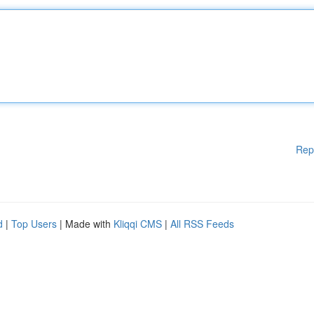
Rep
d
|
Top Users
| Made with
Kliqqi CMS
|
All RSS Feeds