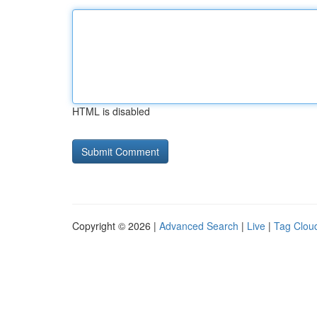
HTML is disabled
Copyright © 2026 |
Advanced Search
|
Live
|
Tag Clou