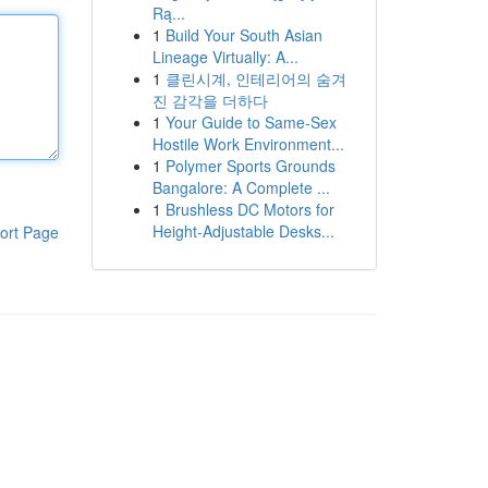
Rą...
1
Build Your South Asian
Lineage Virtually: A...
1
클린시계, 인테리어의 숨겨
진 감각을 더하다
1
Your Guide to Same-Sex
Hostile Work Environment...
1
Polymer Sports Grounds
Bangalore: A Complete ...
1
Brushless DC Motors for
Height-Adjustable Desks...
ort Page