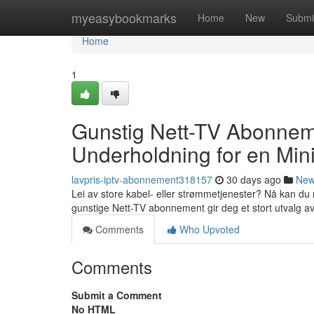
Home
myeasybookmarks
Home
New
Submi
Home
1
Gunstig Nett-TV Abonnem
Underholdning for en Min
lavpris-iptv-abonnement318157
30 days ago
Ne
Lei av store kabel- eller strømmetjenester? Nå kan du 
gunstige Nett-TV abonnement gir deg et stort utvalg a
Comments
Who Upvoted
Comments
Submit a Comment
No HTML