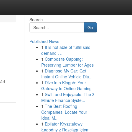
Search
Go
Published News
1
It is not able of fulfill said
demand . ...
1
Composite Capping:
Preserving Lumber for Ages
1
Diagnose My Car: Get
Instant Online Vehicle Dia...
årt
1
Dive into Kingph: Your
Gateway to Online Gaming
1
Swift and Enjoyable: The 3-
Minute Finance Syste...
1
The Best Roofing
Companies: Locate Your
Ideal M...
1
Epilator Kryształowy
Łagodny z Rozciągniętym