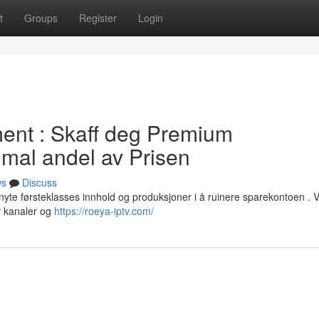
t
Groups
Register
Login
ent : Skaff deg Premium
imal andel av Prisen
ws
Discuss
nyte førsteklasses innhold og produksjoner i å ruinere sparekontoen . V
v kanaler og
https://roeya-iptv.com/