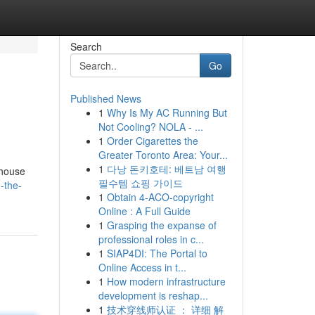
Search
Go
Published News
1
Why Is My AC Running But
Not Cooling? NOLA - ...
1
Order Cigarettes the
Greater Toronto Area: Your...
1
다낭 돈키호테: 베트남 여행
 house
필수템 쇼핑 가이드
-the-
1
Obtain 4-ACO-copyright
Online : A Full Guide
1
Grasping the expanse of
professional roles in c...
1
SIAP4DI: The Portal to
Online Access in t...
1
How modern infrastructure
development is reshap...
1
技术穿线师认证 ： 详细 解