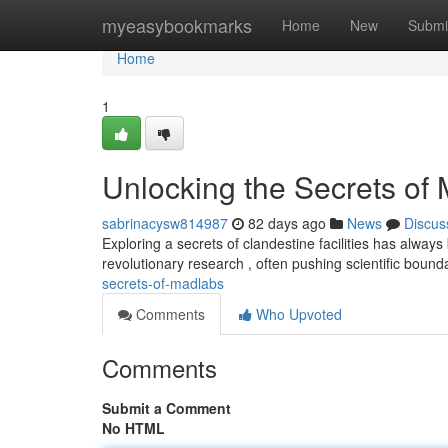
Home
myeasybookmarks
Home
New
Submi
Home
1
Unlocking the Secrets of
sabrinacysw814987
82 days ago
News
Discus
Exploring a secrets of clandestine facilities has alway
revolutionary research , often pushing scientific bound
secrets-of-madlabs
Comments
Who Upvoted
Comments
Submit a Comment
No HTML