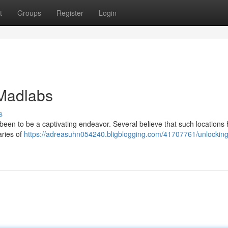
t
Groups
Register
Login
 Madlabs
s
s been to be a captivating endeavor. Several believe that such locations
aries of
https://adreasuhn054240.bligblogging.com/41707761/unlocking