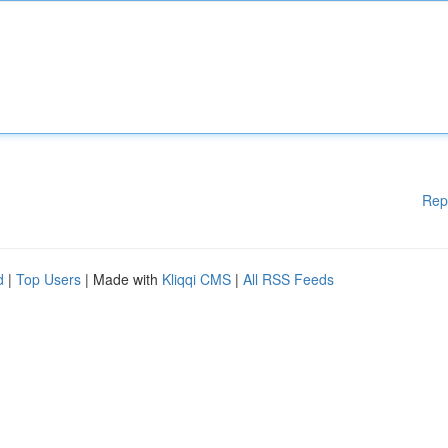
Rep
d
|
Top Users
| Made with
Kliqqi CMS
|
All RSS Feeds