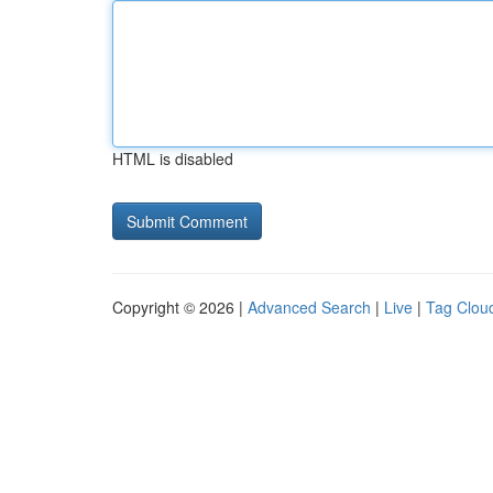
HTML is disabled
Copyright © 2026 |
Advanced Search
|
Live
|
Tag Clou