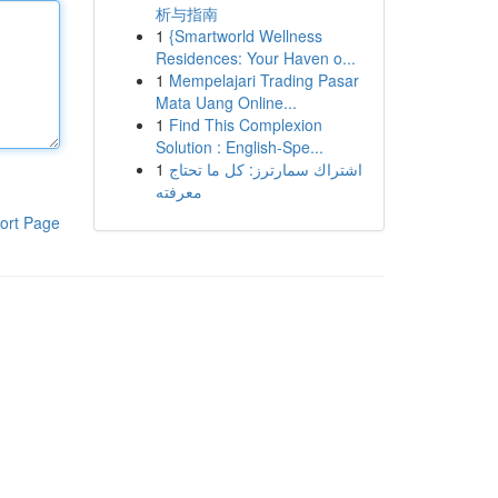
析与指南
1
{Smartworld Wellness
Residences: Your Haven o...
1
Mempelajari Trading Pasar
Mata Uang Online...
1
Find This Complexion
Solution : English-Spe...
1
اشتراك سمارترز: كل ما تحتاج
معرفته
ort Page